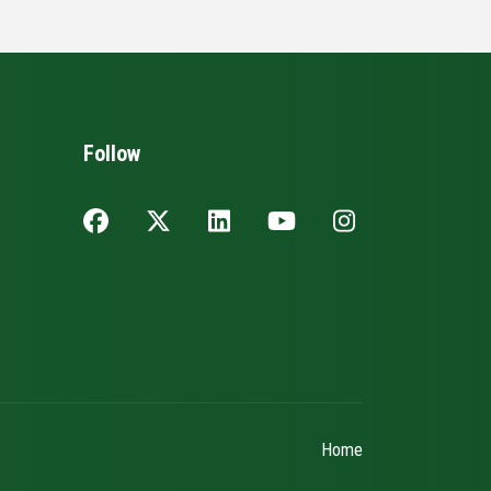
Follow
Home