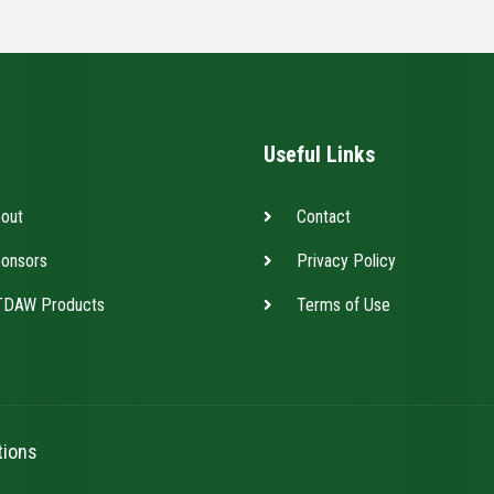
Useful Links
out
Contact
onsors
Privacy Policy
DAW Products
Terms of Use
tions