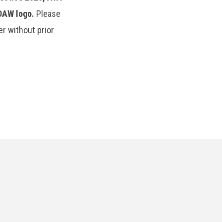
TDAW logo.
Please
r without prior