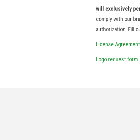
will exclusively p
comply with our bra
authorization. Fill 
License Agreement
Logo request form