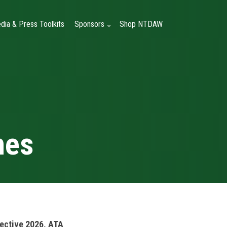
dia & Press Toolkits
Sponsors
Shop NTDAW
nes
ective 2026, ATA