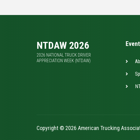
NTDAW 2026
Event
2026 NATIONAL TRUCK DRIVER
APPRECIATION WEEK (NTDAW)
Ab
Sp
NT
Copyright © 2026 American Trucking Associa