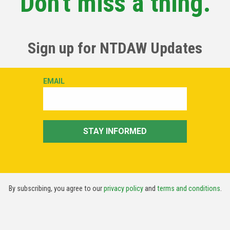
Don't miss a thing.
Sign up for NTDAW Updates
By subscribing, you agree to our
privacy policy
and
terms and conditions
.