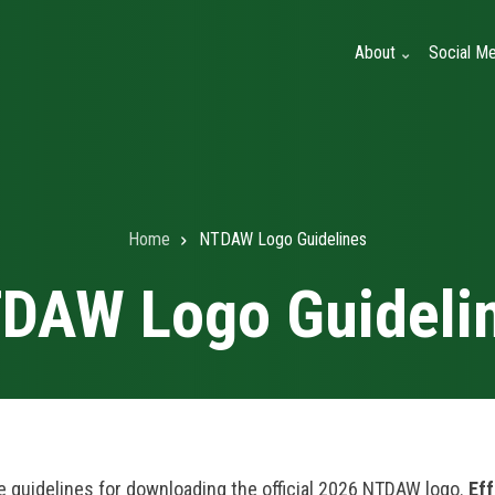
About
Social Me
Home
NTDAW Logo Guidelines
DAW Logo Guideli
e guidelines for downloading the official 2026 NTDAW logo.
Eff