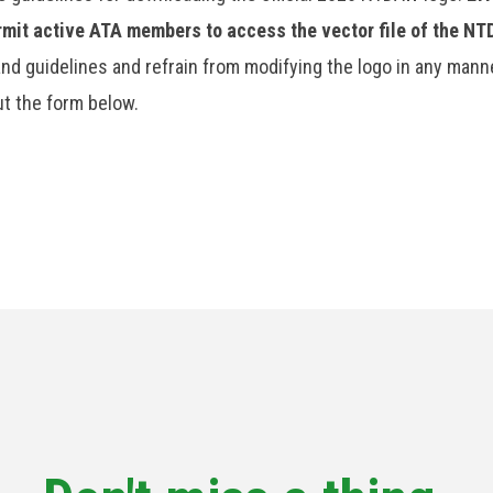
ermit active ATA members to access the vector file of the N
nd guidelines and refrain from modifying the logo in any manne
out the form below.