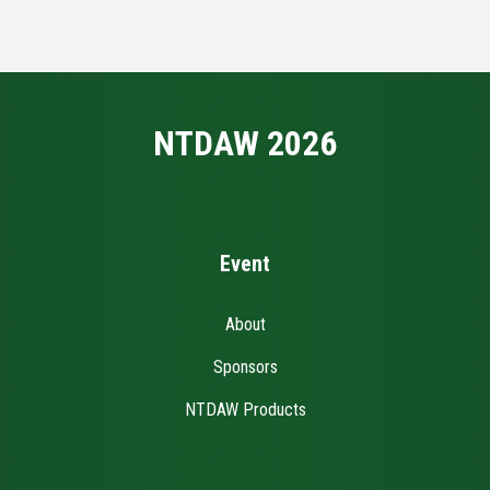
NTDAW 2026
Event
About
Sponsors
NTDAW Products