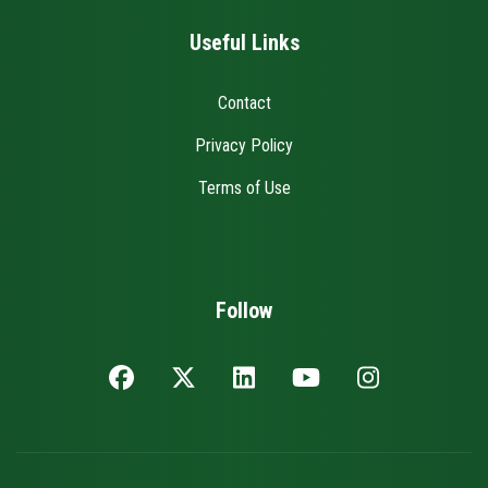
Useful Links
Contact
Privacy Policy
Terms of Use
Follow