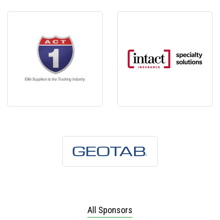
All Sponsors