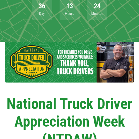
36
13
24
Day
Hours
Minutes
National Truck Driver
Appreciation Week