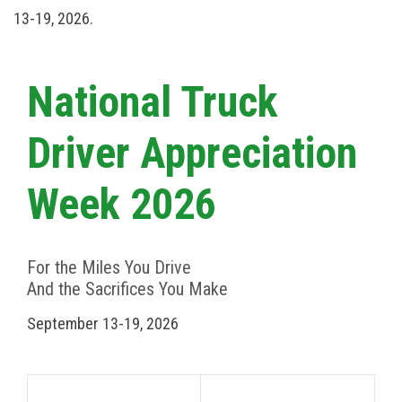
13-19, 2026.
National Truck
Driver Appreciation
Week 2026
For the Miles You Drive
And the Sacrifices You Make
September 13-19, 2026