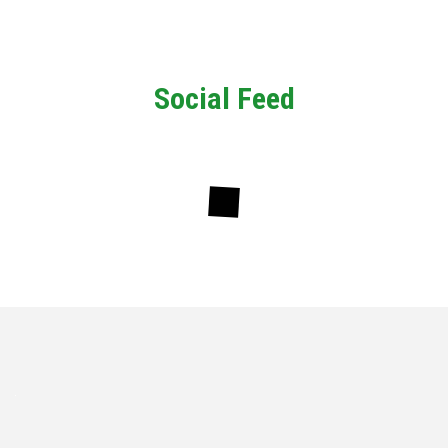
Social Feed