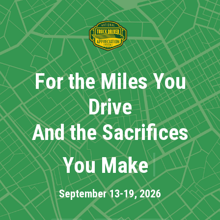
Skip
to
main
content
For the Miles You
Drive
And the Sacrifices
|
You Make
September 13-19, 2026