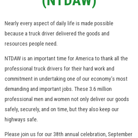
(NTDAW)
Nearly every aspect of daily life is made possible
because a truck driver delivered the goods and
resources people need.
NTDAW is an important time for America to thank all the
professional truck drivers for their hard work and
commitment in undertaking one of our economy's most
demanding and important jobs. These 3.6 million
professional men and women not only deliver our goods
safely, securely, and on time, but they also keep our
highways safe.
Please join us for our 38th annual celebration, September