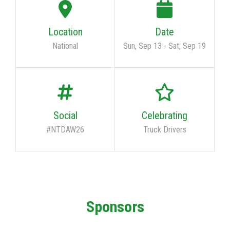
Location
Date
National
Sun, Sep 13
-
Sat, Sep 19
Social
Celebrating
#NTDAW26
Truck Drivers
Sponsors