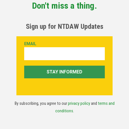
Don't miss a thing.
Sign up for NTDAW Updates
By subscribing, you agree to our
privacy policy
and
terms and
conditions
.